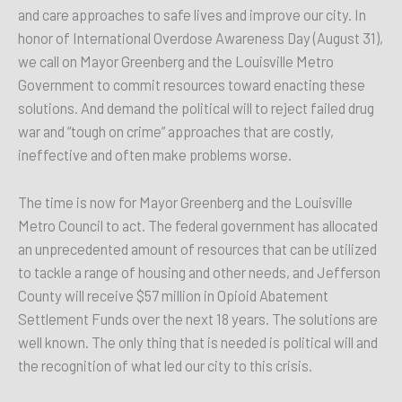
and care approaches to safe lives and improve our city. In
honor of International Overdose Awareness Day (August 31),
we call on Mayor Greenberg and the Louisville Metro
Government to commit resources toward enacting these
solutions. And demand the political will to reject failed drug
war and “tough on crime” approaches that are costly,
ineffective and often make problems worse.
The time is now for Mayor Greenberg and the Louisville
Metro Council to act. The federal government has allocated
an unprecedented amount of resources that can be utilized
to tackle a range of housing and other needs, and Jefferson
County will receive $57 million in Opioid Abatement
Settlement Funds over the next 18 years. The solutions are
well known. The only thing that is needed is political will and
the recognition of what led our city to this crisis.