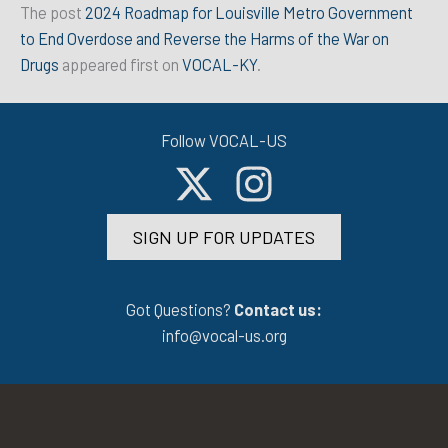
The post
2024 Roadmap for Louisville Metro Government
to End Overdose and Reverse the Harms of the War on
Drugs
appeared first on
VOCAL-KY
.
Follow VOCAL-US
SIGN UP FOR UPDATES
Got Questions?
Contact us:
info@vocal-us.org