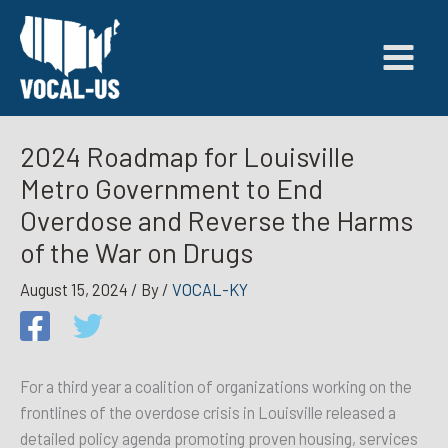
Skip
to
content
2024 Roadmap for Louisville
Metro Government to End
Overdose and Reverse the Harms
of the War on Drugs
August 15, 2024
/ By
/
VOCAL-KY
For a third year a coalition of organizations working on the
frontlines of the overdose crisis in Louisville released a
detailed policy agenda promoting proven housing, services