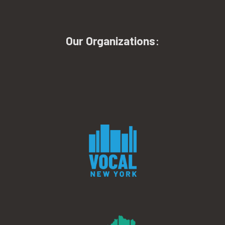
Our Organizations
: