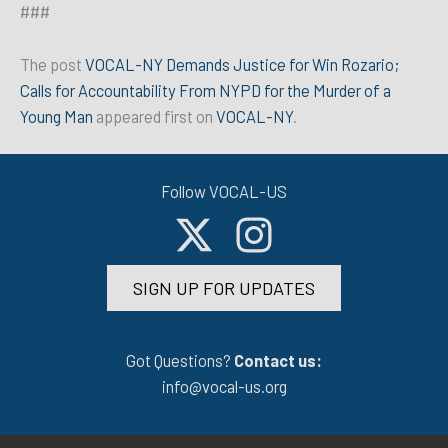
###
The post
VOCAL-NY Demands Justice for Win Rozario;
Calls for Accountability From NYPD for the Murder of a
Young Man
appeared first on
VOCAL-NY
.
Follow VOCAL-US
SIGN UP FOR UPDATES
Got Questions?
Contact us:
info@vocal-us.org