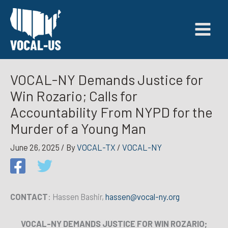
Skip
to
content
VOCAL-NY Demands Justice for
Win Rozario; Calls for
Accountability From NYPD for the
Murder of a Young Man
June 26, 2025
/ By
VOCAL-TX
/
VOCAL-NY
CONTACT
: Hassen Bashir,
hassen@vocal-ny.org
VOCAL-NY DEMANDS JUSTICE FOR WIN ROZARIO;