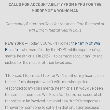
CALLS FOR ACCOUNTABILITY FROM NYPD FOR THE
MURDER OF A YOUNG MAN
Community Reiterates Calls for the Immediate Removal of
NYPD from Mental Health Calls
NEW YORK —
Today, VOCAL-NY joined
the family of Win
Rozario
– who was killed by the NYPD while experiencing a
mental health crisis in 2024 – to demand accountability and
justice for the murder of their loved one.
“I feel sad, I feel mad. I feel for Win’s mother, my heart aches
for her. If my daughter wasn’t with me when police
responded to my son’s mental health crisis it would’ve been
the same outcome as Win Rozario. There’s no reason at all
for police to be involved in mental health crisis responses.
I’ll never tell someone to call 911 in that situation because