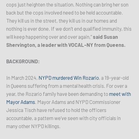
cops just heighten the situation. Nothing can bring her son
back but the cops involved need to be held accountable.
They kill us in the street, they kill us in our homes and
nothing is ever done. If we don’t end qualified immunity, this
will keep happening over and over again,”
said Susan
Shervington, a leader with VOCAL-NY from Queens.
BACKGROUND:
In March 2024,
NYPD murdered Win Rozario
, a 19-year-old
in Queens suffering from a mental health crisis. For over a
year, the Rozario family have been demanding to
meet with
Mayor Adams
. Mayor Adams and NYPD Commissioner
Jessica Tisch have refused to hold the officers
accountable, a pattern we’ve seen with city officials in
many other NYPD killings.