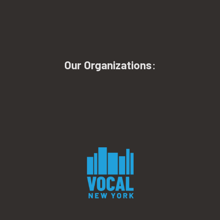
Our Organizations
: