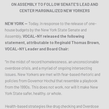
ON ASSEMBLY TO FOLLOW SENATE’S LEAD AND
CENTER MARGINALIZED NEW YORKERS
NEW YORK —
Today, in response to the release of one-
house budgets by the New York State Senate and
Assembly,
VOCAL-NY released the following
statement, attributable to Reginald Thomas Brown,
VOCAL-NY Leader and Board Chair:
“In the midst of record homelessness, an unconscionable
overdose crisis, and a myriad of ongoing intersecting
issues, New Yorkers are met with fear-based rhetoric and
policies from Governor Hochul that resemble a playbook
from the 1990s. This does not work, nor will it make New
York State safer, healthy, or whole.
Health-based strategies like drug checking and Overdose