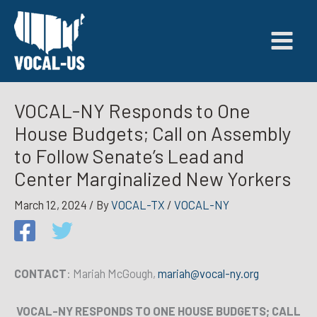
Skip
to
content
VOCAL-NY Responds to One
House Budgets; Call on Assembly
to Follow Senate’s Lead and
Center Marginalized New Yorkers
March 12, 2024
/ By
VOCAL-TX
/
VOCAL-NY
CONTACT
: Mariah McGough,
mariah@vocal-ny.org
VOCAL-NY RESPONDS TO ONE HOUSE BUDGETS; CALL