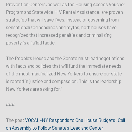
Prevention Centers, as well as the Housing Access Voucher
Program and Statewide HIV Rental Assistance, are proven
strategies that will save lives. Instead of governing from
sensationalized headlines and myths, both houses have
recognized that increased penalties and criminalizing
poverty is a failed tactic.
The People’s House and the Senate must lead negotiations
with facts and policies that will fund the immediate needs
of the most marginalized New Yorkers to ensure our state
is rooted in justice and compassion. This is the leadership
New Yorkers are asking for.”
###
The post
VOCAL-NY Responds to One House Budgets; Call
on Assembly to Follow Senate’s Lead and Center