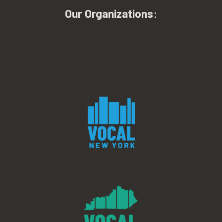
Our Organizations
: