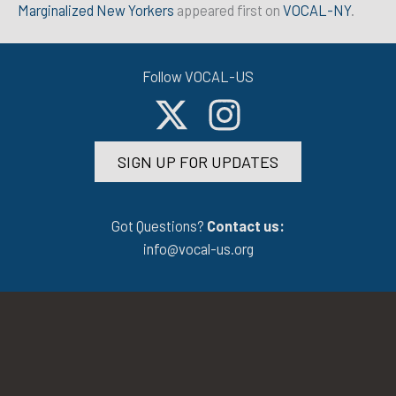
Marginalized New Yorkers
appeared first on
VOCAL-NY
.
Follow VOCAL-US
SIGN UP FOR UPDATES
Got Questions?
Contact us:
info@vocal-us.org