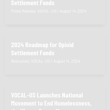
Settlement Funds
Press Release
,
VOCAL-US
/
August 14, 2024
2024 Roadmap for Opioid
Settlement Funds
Resources
,
VOCAL-US
/
August 14, 2024
VOCAL-US Launches National
Movement to End Homelessness,