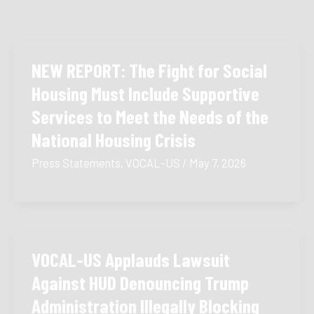
NEW REPORT: The Fight for Social
Housing Must Include Supportive
Services to Meet the Needs of the
National Housing Crisis
Press Statements
,
VOCAL-US
/
May 7, 2026
VOCAL-US Applauds Lawsuit
Against HUD Denouncing Trump
Administration Illegally Blocking