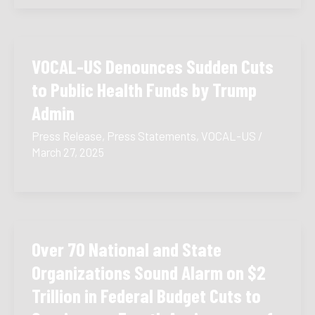
VOCAL-US Denounces Sudden Cuts
to Public Health Funds by Trump
Admin
Press Release
,
Press Statements
,
VOCAL-US
/
March 27, 2025
Over 70 National and State
Organizations Sound Alarm on $2
Trillion in Federal Budget Cuts to