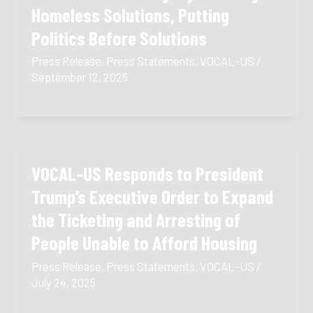
Homeless Solutions, Putting
Politics Before Solutions
Press Release
,
Press Statements
,
VOCAL-US
/
September 12, 2025
VOCAL-US Responds to President
Trump’s Executive Order to Expand
the Ticketing and Arresting of
People Unable to Afford Housing
Press Release
,
Press Statements
,
VOCAL-US
/
July 24, 2025