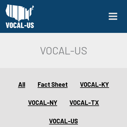
Skip
to
content
VOCAL-US
Filter
All
Fact Sheet
VOCAL-KY
posts
by
category
VOCAL-NY
VOCAL-TX
VOCAL-US