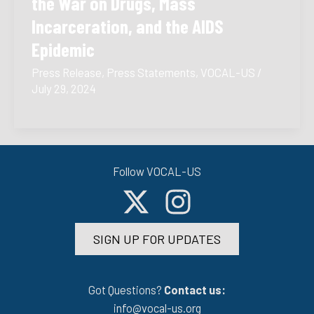
the War on Drugs, Mass
Incarceration, and the AIDS
Epidemic
Press Release
,
Press Statements
,
VOCAL-US
/
July 29, 2024
Follow VOCAL-US
SIGN UP FOR UPDATES
Got Questions?
Contact us:
info@vocal-us.org