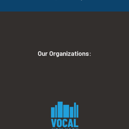
Our Organizations
: