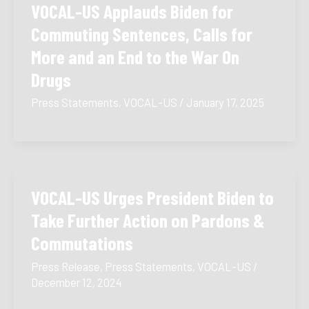
VOCAL-US Applauds Biden for
Commuting Sentences, Calls for
More and an End to the War On
Drugs
Press Statements
,
VOCAL-US
/
January 17, 2025
VOCAL-US Urges President Biden to
Take Further Action on Pardons &
Commutations
Press Release
,
Press Statements
,
VOCAL-US
/
December 12, 2024