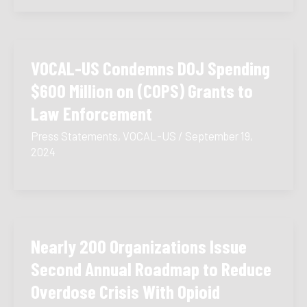
VOCAL-US Condemns DOJ Spending
$600 Million on (COPS) Grants to
Law Enforcement
Press Statements
,
VOCAL-US
/
September 19,
2024
Nearly 200 Organizations Issue
Second Annual Roadmap to Reduce
Overdose Crisis With Opioid