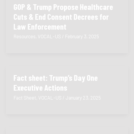
GOP & Trump Propose Healthcare
Cuts & End Consent Decrees for
Law Enforcement
Resources
,
VOCAL-US
/
February 3, 2025
Fact sheet: Trump’s Day One
Executive Actions
Fact Sheet
,
VOCAL-US
/
January 23, 2025