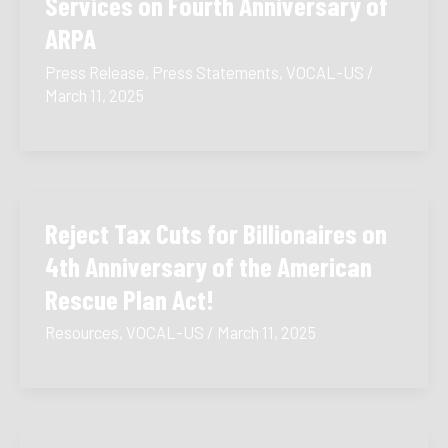
Services on Fourth Anniversary of
ARPA
Press Release
,
Press Statements
,
VOCAL-US
/
March 11, 2025
Reject Tax Cuts for Billionaires on
4th Anniversary of the American
Rescue Plan Act!
Resources
,
VOCAL-US
/
March 11, 2025